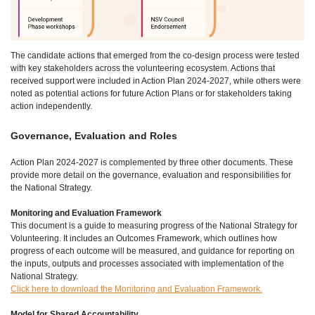
The candidate actions that emerged from the co-design process were tested
with key stakeholders across the volunteering ecosystem. Actions that
received support were included in Action Plan 2024-2027, while others were
noted as potential actions for future Action Plans or for stakeholders taking
action independently.
Governance, Evaluation and Roles
Action Plan 2024-2027 is complemented by three other documents. These
provide more detail on the governance, evaluation and responsibilities for
the National Strategy.
Monitoring and Evaluation Framework
This document is a guide to measuring progress of the National Strategy for
Volunteering. It includes an Outcomes Framework, which outlines how
progress of each outcome will be measured, and guidance for reporting on
the inputs, outputs and processes associated with implementation of the
National Strategy.
Click here to download the Monitoring and Evaluation Framework.
Model for Shared Accountability