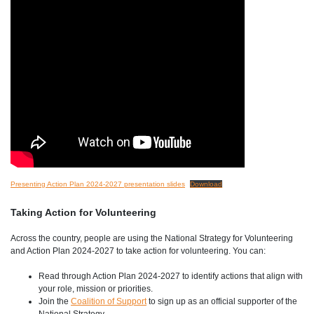
Presenting Action Plan 2024-2027 presentation slides
Download
Taking Action for Volunteering
Across the country, people are using the National Strategy for Volunteering
and Action Plan 2024-2027 to take action for volunteering. You can:
Read through Action Plan 2024-2027 to identify actions that align with
your role, mission or priorities.
Join the
Coalition of Support
to sign up as an official supporter of the