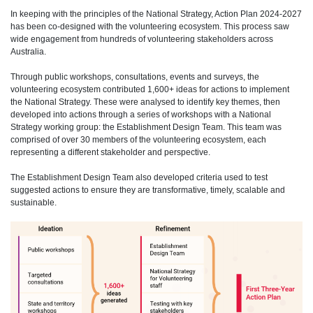
In keeping with the principles of the National Strategy, Action Plan 2024-2027
has been co-designed with the volunteering ecosystem. This process saw
wide engagement from hundreds of volunteering stakeholders across
Australia.
Through public workshops, consultations, events and surveys, the
volunteering ecosystem contributed 1,600+ ideas for actions to implement
the National Strategy. These were analysed to identify key themes, then
developed into actions through a series of workshops with a National
Strategy working group: the Establishment Design Team. This team was
comprised of over 30 members of the volunteering ecosystem, each
representing a different stakeholder and perspective.
The Establishment Design Team also developed criteria used to test
suggested actions to ensure they are transformative, timely, scalable and
sustainable.