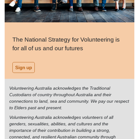
The National Strategy for Volunteering is
for all of us and our futures
Sign up
Volunteering Australia acknowledges the Traditional
Custodians of country throughout Australia and their
connections to land, sea and community. We pay our respect
to Elders past and present.
Volunteering Australia acknowledges volunteers of all
genders, sexualities, abilities, and cultures and the
importance of their contribution in building a strong,
connected, and resilient Australian community through