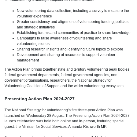
New volunteering data collection, including a survey to measure the
volunteer experience
Greater consistency and alignment of volunteering funding, policies
and strategic initiatives
Establishing forums and communities of practice to share knowledge
Campaigns to raise awareness of volunteering and share
volunteering stories
Sharing research insights and identifying future topics to explore
Development and sharing of resources to support volunteer
management
The Action Plan brings together state and territory volunteering peak bodies,
federal government departments, federal government agencies, non-
government organisations, researchers, the National Strategy for
Volunteering Coalition of Support and the wider volunteering ecosystem.
Presenting Action Plan 2024-2027
The National Strategy for Volunteering’s first three-year Action Plan was
launched on Wednesday 28 August. The Presenting Action Plan 2024-2027
launch celebration was held both online and in-person, featuring special
guest: the Minister for Social Services, Amanda Rishworth MP.