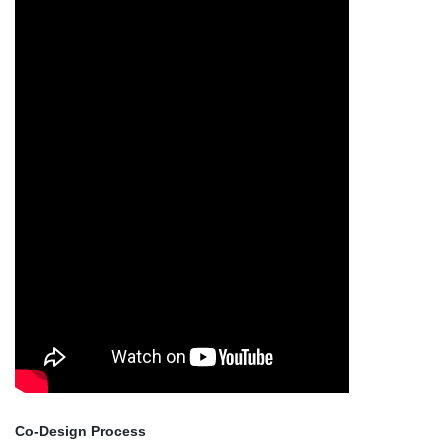
Co-Design Process