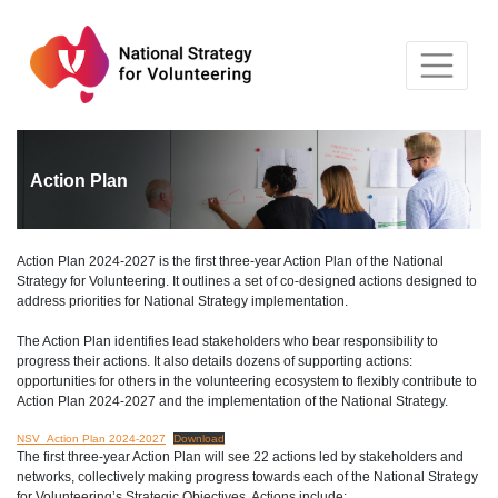
Skip
to
content
Action Plan
Action Plan 2024-2027 is the first three-year Action Plan of the National
Strategy for Volunteering. It outlines a set of co-designed actions designed to
address priorities for National Strategy implementation.
The Action Plan identifies lead stakeholders who bear responsibility to
progress their actions. It also details dozens of supporting actions:
opportunities for others in the volunteering ecosystem to flexibly contribute to
Action Plan 2024-2027 and the implementation of the National Strategy.
NSV_Action Plan 2024-2027
Download
The first three-year Action Plan will see 22 actions led by stakeholders and
networks, collectively making progress towards each of the National Strategy
for Volunteering’s Strategic Objectives. Actions include: