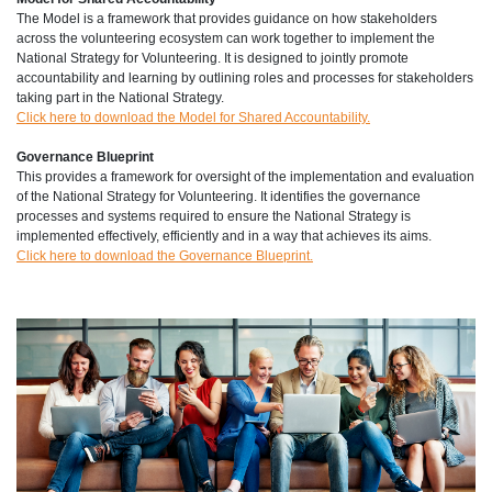
The Model is a framework that provides guidance on how stakeholders
across the volunteering ecosystem can work together to implement the
National Strategy for Volunteering. It is designed to jointly promote
accountability and learning by outlining roles and processes for stakeholders
taking part in the National Strategy.
Click here to download the Model for Shared Accountability.
Governance Blueprint
This provides a framework for oversight of the implementation and evaluation
of the National Strategy for Volunteering. It identifies the governance
processes and systems required to ensure the National Strategy is
implemented effectively, efficiently and in a way that achieves its aims.
Click here to download the Governance Blueprint.