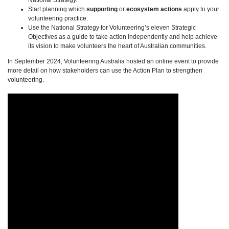
National Strategy.
Start planning which
supporting
or
ecosystem
actions
apply to your
volunteering practice.
Use the National Strategy for Volunteering’s eleven Strategic
Objectives as a guide to take action independently and help achieve
its vision to make volunteers the heart of Australian communities.
In September 2024, Volunteering Australia hosted an online event to provide
more detail on how stakeholders can use the Action Plan to strengthen
volunteering.