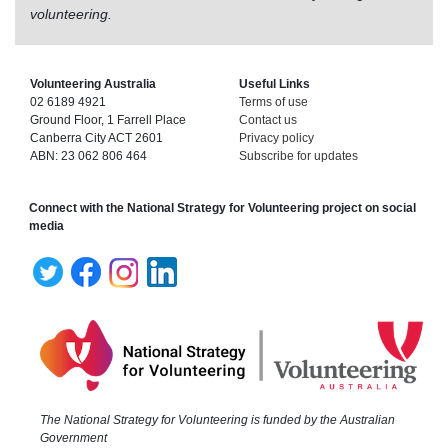
volunteering.
Volunteering Australia
Useful Links
02 6189 4921
Terms of use
Ground Floor, 1 Farrell Place
Contact us
Canberra City ACT 2601
Privacy policy
ABN: 23 062 806 464
Subscribe for updates
Connect with the National Strategy for Volunteering project on social
media
The National Strategy for Volunteering is funded by the Australian
Government