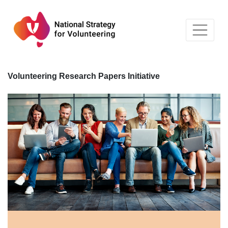
Skip
to
content
Volunteering Research Papers Initiative