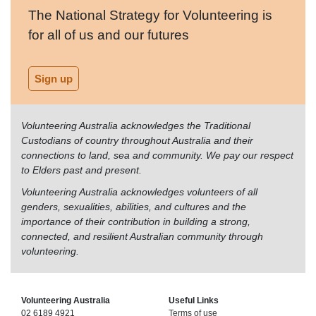
The National Strategy for Volunteering is
for all of us and our futures
Sign up
Volunteering Australia acknowledges the Traditional
Custodians of country throughout Australia and their
connections to land, sea and community. We pay our respect
to Elders past and present.
Volunteering Australia acknowledges volunteers of all
genders, sexualities, abilities, and cultures and the
importance of their contribution in building a strong,
connected, and resilient Australian community through
volunteering.
Volunteering Australia
Useful Links
02 6189 4921
Terms of use