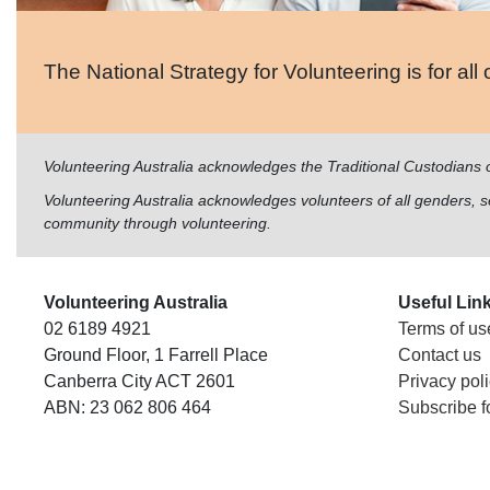
The National Strategy for Volunteering is for all 
Volunteering Australia acknowledges the Traditional Custodians 
Volunteering Australia acknowledges volunteers of all genders, sex
community through volunteering.
Volunteering Australia
Useful Lin
02 6189 4921
Terms of us
Ground Floor, 1 Farrell Place
Contact us
Canberra City ACT 2601
Privacy pol
ABN: 23 062 806 464
Subscribe f