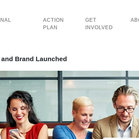
ONAL
ACTION
GET
AB
Y
PLAN
INVOLVED
te and Brand Launched