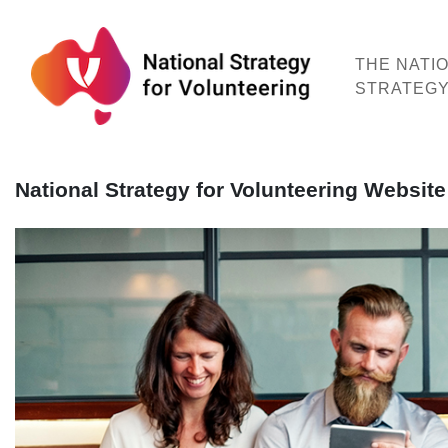
Skip
to
content
THE NATI
STRATEG
National Strategy for Volunteering Websi