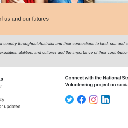
of us and our futures
of country throughout Australia and their connections to land, sea and
ualities, abilities, and cultures and the importance of their contribution
Connect with the National Str
ks
Volunteering project on soci
e
icy
or updates