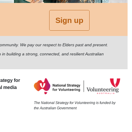
Sign up
 community. We pay our respect to Elders past and present.
 in building a strong, connected, and resilient Australian
ategy for
al media
The National Strategy for Volunteering is funded by
the Australian Government