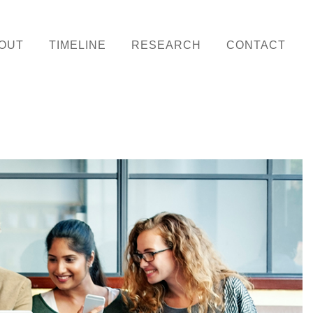
OUT
TIMELINE
RESEARCH
CONTACT